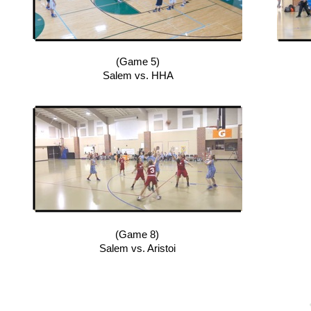
(Game 5)
Salem vs. HHA
(Game 8)
Salem vs. Aristoi