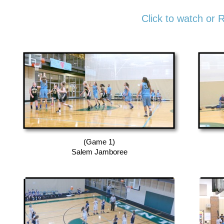
Click to watch or 
(Game 1)
Salem Jamboree